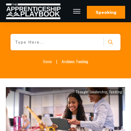
Speaking
Home
|
Archives: Funding
Thought Leadership
Funding
,