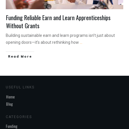
Funding Reliable Earn and Learn Apprenticeships
Without Grants
Building sustainable earn and learn programs isn’t just about
opening doors—it’s about rethinking how
...
Read More
USEFUL LINKS
Home
Blog
CATEGORIES
Funding