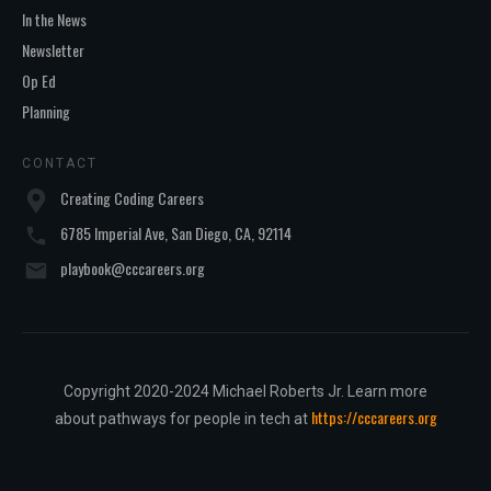
In the News
Newsletter
Op Ed
Planning
CONTACT
Creating Coding Careers
6785 Imperial Ave, San Diego, CA, 92114
playbook@cccareers.org
Copyright 2020-2024 Michael Roberts Jr. Learn more
https://cccareers.org
about pathways for people in tech at