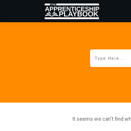
It seems we can't find wh