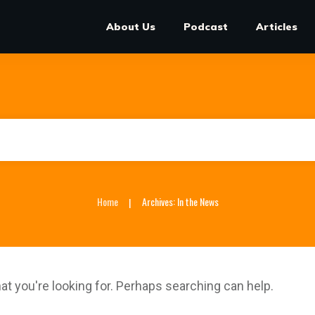
About Us
Podcast
Articles
Home
Archives: In the News
|
at you're looking for. Perhaps searching can help.