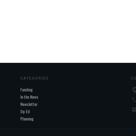
CATEGORIES
C
Funding
In the News
Newsletter
Op Ed
Planning