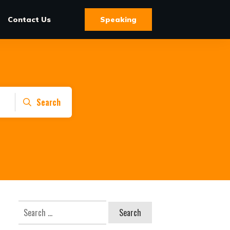
Contact Us
Speaking
Search
Search
for: