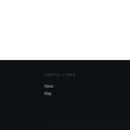
USEFUL LINKS
Home
Blog