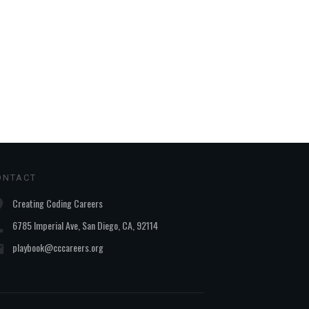
ONTACT
Creating Coding Careers
6785 Imperial Ave, San Diego, CA, 92114
playbook@cccareers.org