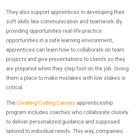
They also support apprentices in developing their
soft skills like communication and teamwork. By
providing opportunities real-life practice
opportunities in a safe learning environment,
apprentices can learn how to collaborate on team
projects and give presentations to clients so they
are prepared when they step foot on the job. Giving
them a place to make mistakes with low stakes is
critical.
The
Creating Coding Careers
apprenticeship
program includes coaches who collaborate closely
to deliver personalized guidance and supposed
tailored to individual needs. This way, companies