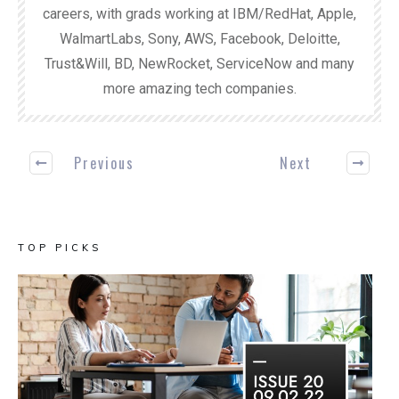
careers, with grads working at IBM/RedHat, Apple,
WalmartLabs, Sony, AWS, Facebook, Deloitte,
Trust&Will, BD, NewRocket, ServiceNow and many
more amazing tech companies.
Previous
Next
TOP PICKS