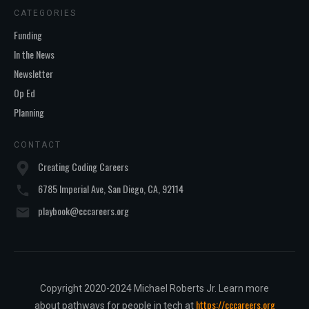
CATEGORIES
Funding
In the News
Newsletter
Op Ed
Planning
CONTACT
Creating Coding Careers
6785 Imperial Ave, San Diego, CA, 92114
playbook@cccareers.org
Copyright 2020-2024 Michael Roberts Jr. Learn more
https://cccareers.org
about pathways for people in tech at