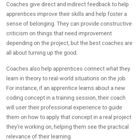
Coaches give direct and indirect feedback to help
apprentices improve their skills and help foster a
sense of belonging. They can provide constructive
criticism on things that need improvement
depending on the project, but the best coaches are
all about turning up the good.
Coaches also help apprentices connect what they
learn in theory to real-world situations on the job.
For instance, if an apprentice learns about a new
coding concept in a training session, their coach
will user their professional experience to guide
them on how to apply that concept in a real project
they’re working on, helping them see the practical
relevance of their learning.