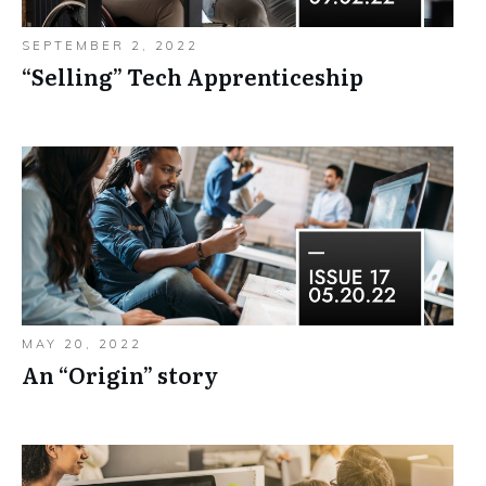
SEPTEMBER 2, 2022
“Selling”​ Tech Apprenticeship
MAY 20, 2022
An “Origin”​ story