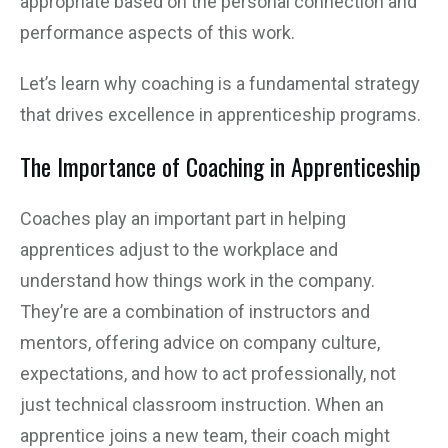
appropriate based on the personal connection and
performance aspects of this work.
Let’s learn why coaching is a fundamental strategy
that drives excellence in apprenticeship programs.
The Importance of Coaching in Apprenticeship
Coaches play an important part in helping
apprentices adjust to the workplace and
understand how things work in the company.
They’re are a combination of instructors and
mentors, offering advice on company culture,
expectations, and how to act professionally, not
just technical classroom instruction. When an
apprentice joins a new team, their coach might