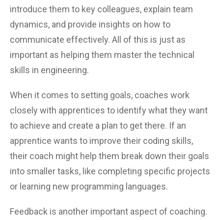
introduce them to key colleagues, explain team
dynamics, and provide insights on how to
communicate effectively. All of this is just as
important as helping them master the technical
skills in engineering.
When it comes to setting goals, coaches work
closely with apprentices to identify what they want
to achieve and create a plan to get there. If an
apprentice wants to improve their coding skills,
their coach might help them break down their goals
into smaller tasks, like completing specific projects
or learning new programming languages.
Feedback is another important aspect of coaching.