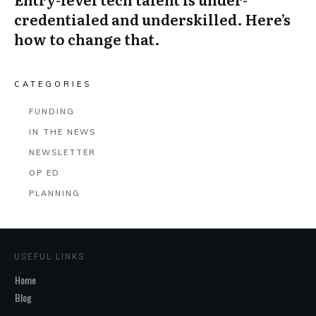
credentialed and underskilled. Here’s
how to change that.
CATEGORIES
FUNDING
IN THE NEWS
NEWSLETTER
OP ED
PLANNING
USEFUL LINKS
Home
Blog