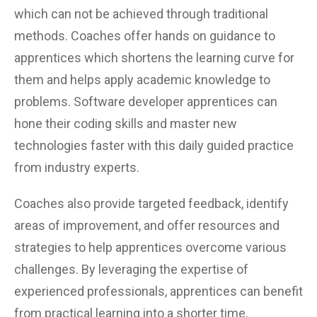
which can not be achieved through traditional
methods. Coaches offer hands on guidance to
apprentices which shortens the learning curve for
them and helps apply academic knowledge to
problems. Software developer apprentices can
hone their coding skills and master new
technologies faster with this daily guided practice
from industry experts.
Coaches also provide targeted feedback, identify
areas of improvement, and offer resources and
strategies to help apprentices overcome various
challenges. By leveraging the expertise of
experienced professionals, apprentices can benefit
from practical learning into a shorter time,