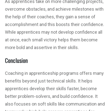
As apprentices take on more challenging projects,
overcome obstacles, and achieve milestones with
the help of their coaches, they gain a sense of
accomplishment and this boosts their confidence.
While apprentices may not develop confidence all
at once, each small victory helps them become
more bold and assertive in their skills.
Conclusion
Coaching in apprenticeship programs offers many
benefits beyond just technical skills. It helps
apprentices develop their skills faster, become
better problem-solvers, and build confidence. It
also focuses on soft skills like communication and