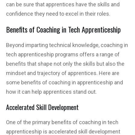
can be sure that apprentices have the skills and
confidence they need to excel in their roles.
Benefits of Coaching in Tech Apprenticeship
Beyond imparting technical knowledge, coaching in
tech apprenticeship programs offers a range of
benefits that shape not only the skills but also the
mindset and trajectory of apprentices. Here are
some benefits of coaching in apprenticeship and
how it can help apprentices stand out.
Accelerated Skill Development
One of the primary benefits of coaching in tech
apprenticeship is accelerated skill development