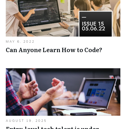
MAY 6, 2022
Can Anyone Learn How to Code?
AUGUST 19, 2025
Entry-level tech talent is under-