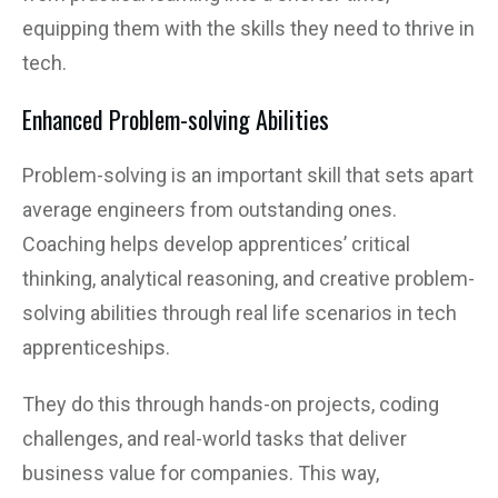
equipping them with the skills they need to thrive in
tech.
Enhanced Problem-solving Abilities
Problem-solving is an important skill that sets apart
average engineers from outstanding ones.
Coaching helps develop apprentices’ critical
thinking, analytical reasoning, and creative problem-
solving abilities through real life scenarios in tech
apprenticeships.
They do this through hands-on projects, coding
challenges, and real-world tasks that deliver
business value for companies. This way,