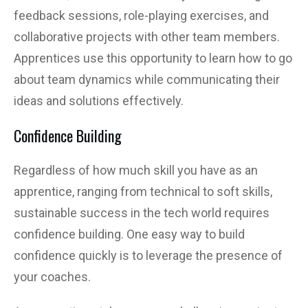
feedback sessions, role-playing exercises, and
collaborative projects with other team members.
Apprentices use this opportunity to learn how to go
about team dynamics while communicating their
ideas and solutions effectively.
Confidence Building
Regardless of how much skill you have as an
apprentice, ranging from technical to soft skills,
sustainable success in the tech world requires
confidence building. One easy way to build
confidence quickly is to leverage the presence of
your coaches.