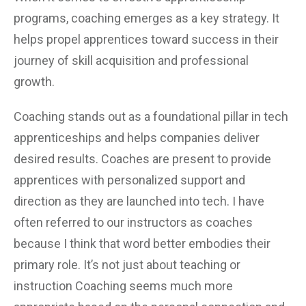
programs, coaching emerges as a key strategy. It
helps propel apprentices toward success in their
journey of skill acquisition and professional
growth.
Coaching stands out as a foundational pillar in tech
apprenticeships and helps companies deliver
desired results. Coaches are present to provide
apprentices with personalized support and
direction as they are launched into tech. I have
often referred to our instructors as coaches
because I think that word better embodies their
primary role. It’s not just about teaching or
instruction Coaching seems much more