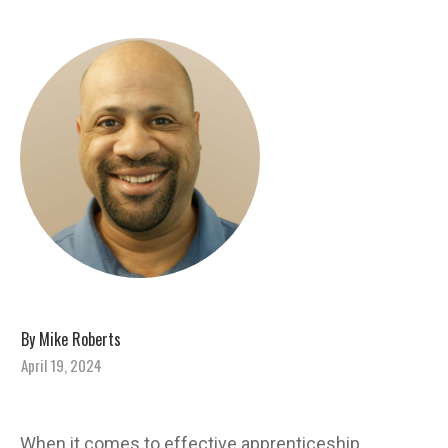
By
Mike Roberts
April 19, 2024
When it comes to effective apprenticeship