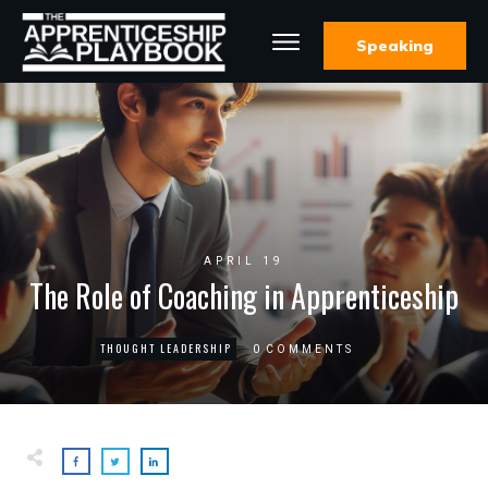
Speaking
APRIL 19
The Role of Coaching in Apprenticeship
THOUGHT LEADERSHIP
0
COMMENTS