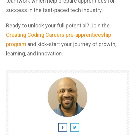
teamwork which help prepare apprentices for
success in the fast-paced tech industry.
Ready to unlock your full potential? Join the
Creating Coding Careers pre-apprenticeship
program
and kick-start your journey of growth,
learning, and innovation.