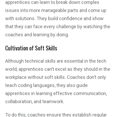
apprentices can learn to break down complex
issues into more manageable parts and come up
with solutions. They build confidence and show
that they can face every challenge by watching the
coaches and learning by doing.
Cultivation of Soft Skills
Although technical skills are essential in the tech
world, apprentices can’t excel as they should in the
workplace without soft skills. Coaches don’t only
teach coding languages, they also guide
apprentices in learning effective communication,
collaboration, and teamwork.
To do this, coaches ensure they establish regular