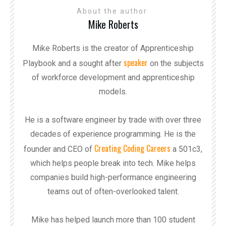
About the author
Mike Roberts
Mike Roberts is the creator of Apprenticeship
speaker
Playbook and a sought after
on the subjects
of workforce development and apprenticeship
models.
He is a software engineer by trade with over three
decades of experience programming. He is the
Creating Coding Careers
founder and CEO of
a 501c3,
which helps people break into tech. Mike helps
companies build high-performance engineering
teams out of often-overlooked talent.
Mike has helped launch more than 100 student