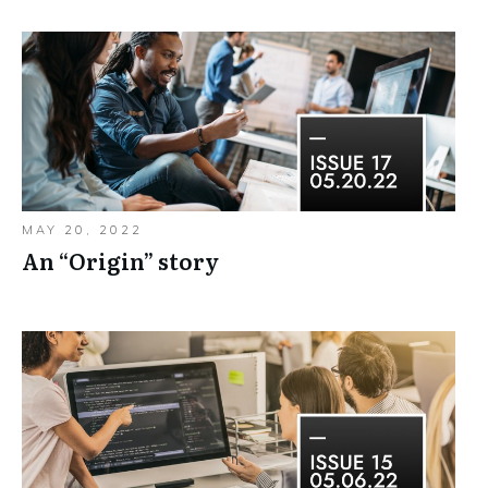
MAY 20, 2022
An “Origin”​ story