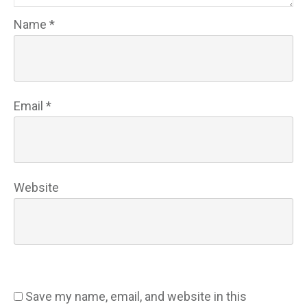
Name
*
Email
*
Website
Save my name, email, and website in this