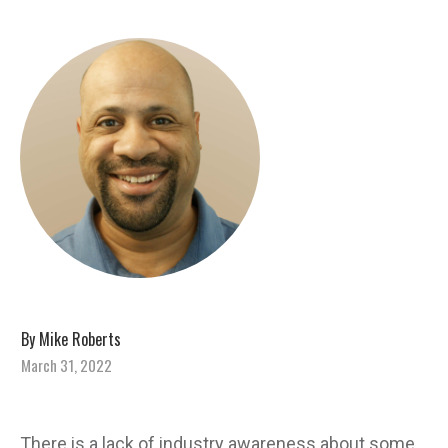
By
Mike Roberts
March 31, 2022
There is a lack of industry awareness about some