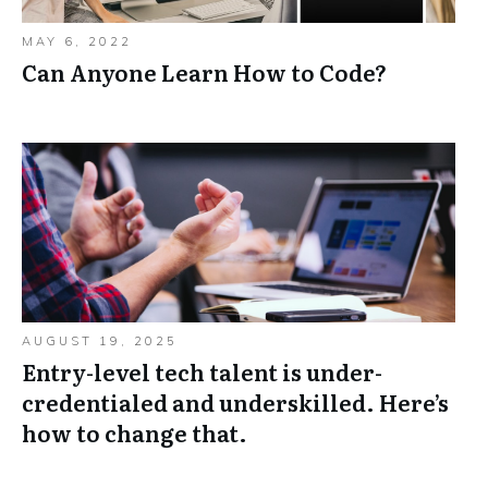
MAY 6, 2022
Can Anyone Learn How to Code?
AUGUST 19, 2025
Entry-level tech talent is under-
credentialed and underskilled. Here’s
how to change that.