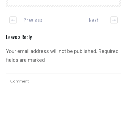
Previous
Next
Leave a Reply
Your email address will not be published.
Required
fields are marked