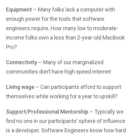
Equipment
– Many folks lack a computer with
enough power for the tools that software
engineers require. How many low to moderate-
income folks own a less than 2-year-old MacBook
Pro?
Connectivity
– Many of our marginalized
communities don’t have high speed internet
Living wage
– Can participants afford to support
themselves while working for a year to upskill?
Support/Professional Mentorship
– Typically we
find no one in our participants’ sphere of influence
is a developer. Software Engineers know how hard