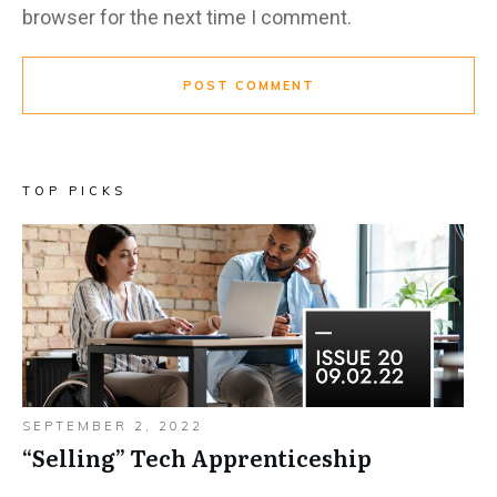
browser for the next time I comment.
POST COMMENT
TOP PICKS
SEPTEMBER 2, 2022
“Selling”​ Tech Apprenticeship