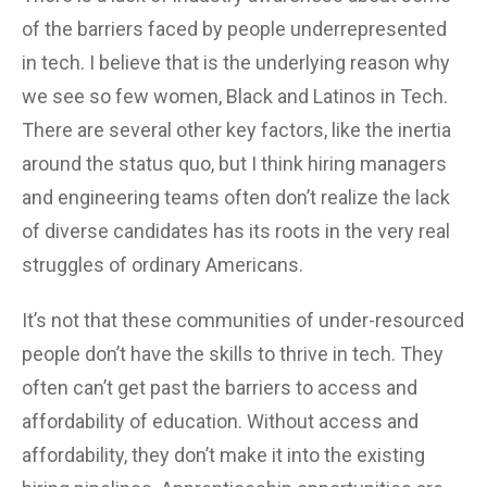
of the barriers faced by people underrepresented
in tech. I believe that is the underlying reason why
we see so few women, Black and Latinos in Tech.
There are several other key factors, like the inertia
around the status quo, but I think hiring managers
and engineering teams often don’t realize the lack
of diverse candidates has its roots in the very real
struggles of ordinary Americans.
It’s not that these communities of under-resourced
people don’t have the skills to thrive in tech. They
often can’t get past the barriers to access and
affordability of education. Without access and
affordability, they don’t make it into the existing