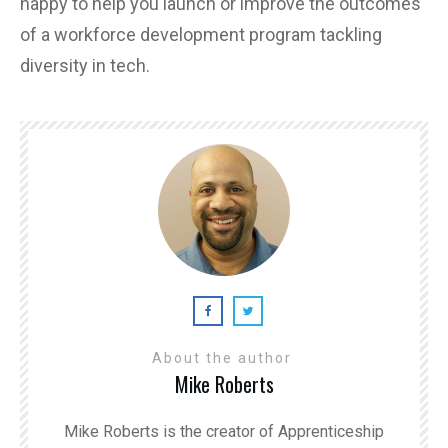
happy to help you launch or improve the outcomes
of a workforce development program tackling
diversity in tech.
About the author
Mike Roberts
Mike Roberts is the creator of Apprenticeship