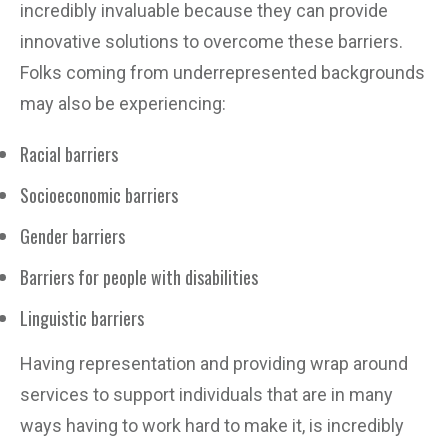
incredibly invaluable because they can provide
innovative solutions to overcome these barriers.
Folks coming from underrepresented backgrounds
may also be experiencing:
Racial barriers
Socioeconomic barriers
Gender barriers
Barriers for people with disabilities
Linguistic barriers
Having representation and providing wrap around
services to support individuals that are in many
ways having to work hard to make it, is incredibly