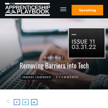
Speaking
MARCH 31
Removing Barriers into Tech
THOUGHT LEADERSHIP
0
COMMENTS