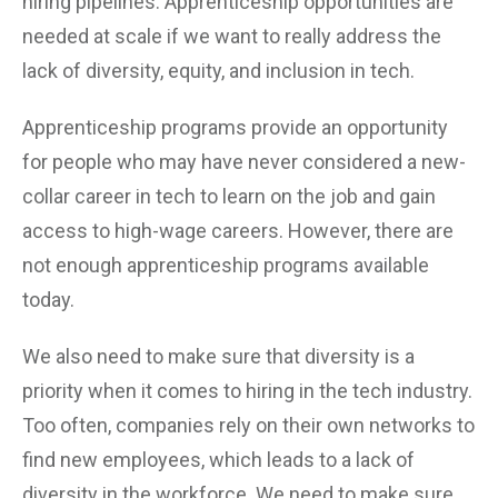
hiring pipelines. Apprenticeship opportunities are
needed at scale if we want to really address the
lack of diversity, equity, and inclusion in tech.
Apprenticeship programs provide an opportunity
for people who may have never considered a new-
collar career in tech to learn on the job and gain
access to high-wage careers. However, there are
not enough apprenticeship programs available
today.
We also need to make sure that diversity is a
priority when it comes to hiring in the tech industry.
Too often, companies rely on their own networks to
find new employees, which leads to a lack of
diversity in the workforce. We need to make sure