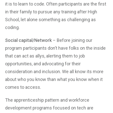
it is to learn to code. Often participants are the first
in their family to pursue any training after High
School, let alone something as challenging as
coding.
Social capital/Network
– Before joining our
program participants don’t have folks on the inside
that can act as allys, alerting them to job
opportunities, and advocating for their
consideration and inclusion. We all know its more
about who you know than what you know when it
comes to access.
The apprenticeship pattern and workforce
development programs focused on tech are