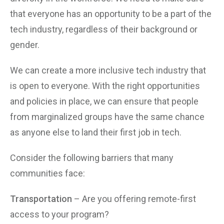
that everyone has an opportunity to be a part of the
tech industry, regardless of their background or
gender.
We can create a more inclusive tech industry that
is open to everyone. With the right opportunities
and policies in place, we can ensure that people
from marginalized groups have the same chance
as anyone else to land their first job in tech.
Consider the following barriers that many
communities face:
Transportation
– Are you offering remote-first
access to your program?