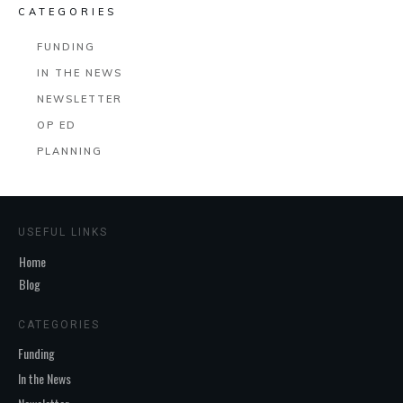
CATEGORIES
FUNDING
IN THE NEWS
NEWSLETTER
OP ED
PLANNING
USEFUL LINKS
Home
Blog
CATEGORIES
Funding
In the News