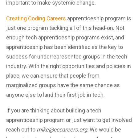
important to make systemic change.
Creating Coding Careers
apprenticeship program is
just one program tackling all of this head-on. Not
enough tech apprenticeship programs exist, and
apprenticeship has been identified as the key to
success for underrepresented groups in the tech
industry. With the right opportunities and policies in
place, we can ensure that people from
marginalized groups have the same chance as
anyone else to land their first job in tech.
If you are thinking about building a tech
apprenticeship program or just want to get involved
reach out to
mike@cccareers.org
. We would be