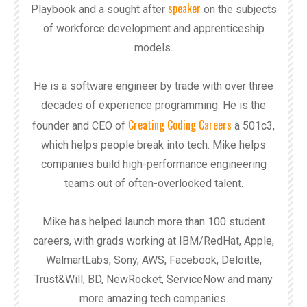
speaker
Playbook and a sought after
on the subjects
of workforce development and apprenticeship
models.
He is a software engineer by trade with over three
decades of experience programming. He is the
Creating Coding Careers
founder and CEO of
a 501c3,
which helps people break into tech. Mike helps
companies build high-performance engineering
teams out of often-overlooked talent.
Mike has helped launch more than 100 student
careers, with grads working at IBM/RedHat, Apple,
WalmartLabs, Sony, AWS, Facebook, Deloitte,
Trust&Will, BD, NewRocket, ServiceNow and many
more amazing tech companies.